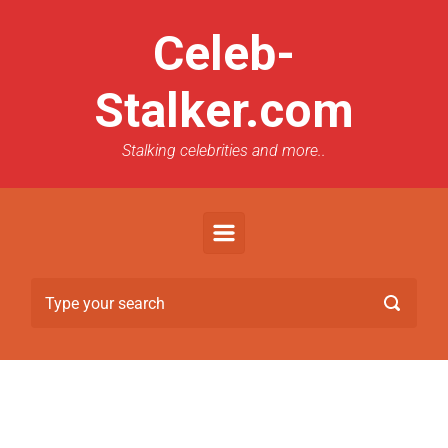
Celeb-
Stalker.com
Stalking celebrities and more..