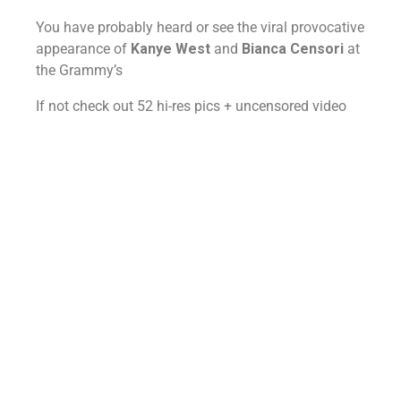
You have probably heard or see the viral provocative
appearance of
Kanye West
and
Bianca Censori
at
the Grammy’s
If not check out 52 hi-res pics + uncensored video