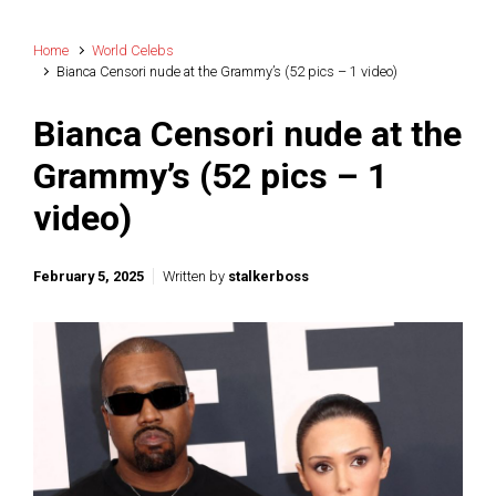
Home
World Celebs
Bianca Censori nude at the Grammy’s (52 pics – 1 video)
Bianca Censori nude at the
Grammy’s (52 pics – 1
video)
February 5, 2025
Written by
stalkerboss