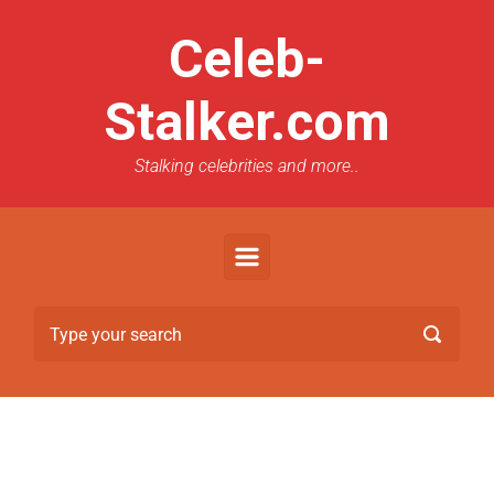
Celeb-
Stalker.com
Stalking celebrities and more..