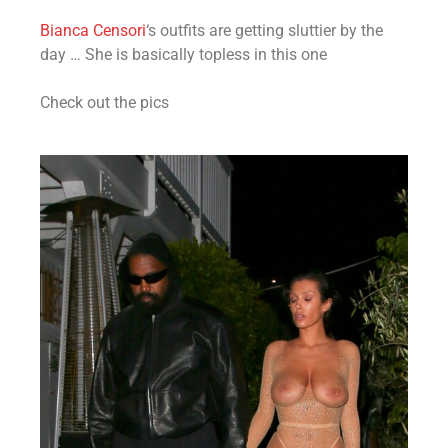
Bianca Censori
‘s outfits are getting sluttier by the
day … She is basically topless in this one
Check out the pics