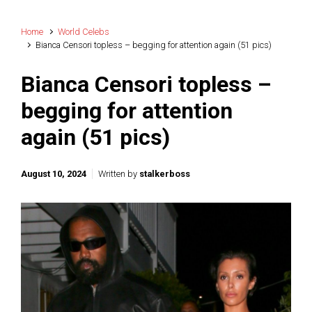
Home
World Celebs
Bianca Censori topless – begging for attention again (51 pics)
Bianca Censori topless –
begging for attention
again (51 pics)
August 10, 2024
Written by
stalkerboss