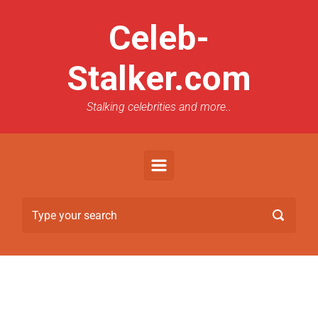
Celeb-
Stalker.com
Stalking celebrities and more..