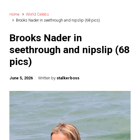
Home
World Celebs
Brooks Nader in seethrough and nipslip (68 pics)
Brooks Nader in
seethrough and nipslip (68
pics)
June 5, 2026
Written by
stalkerboss