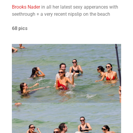
Brooks Nader
in all her latest sexy apperances with
seethrough + a very recent nipslip on the beach
68 pics