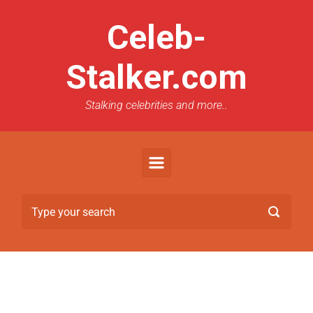
Celeb-
Stalker.com
Stalking celebrities and more..