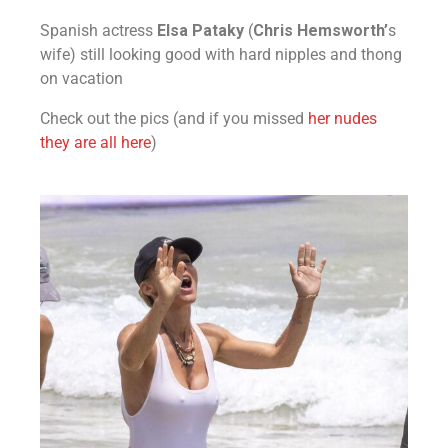
Spanish actress
Elsa Pataky
(
Chris Hemsworth’
s
wife) still looking good with hard nipples and thong
on vacation
Check out the pics (and if you missed
her nudes
they are all here
)