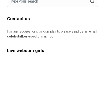
Contact us
For any suggestions or complaints please send us an email
celebstalker@protonmail.com
Live webcam girls