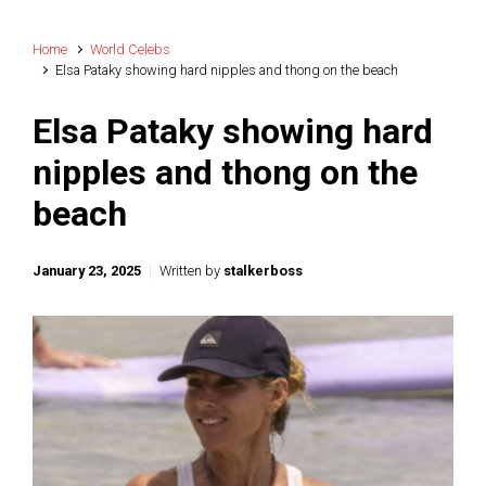
Home
World Celebs
Elsa Pataky showing hard nipples and thong on the beach
Elsa Pataky showing hard
nipples and thong on the
beach
January 23, 2025
Written by
stalkerboss