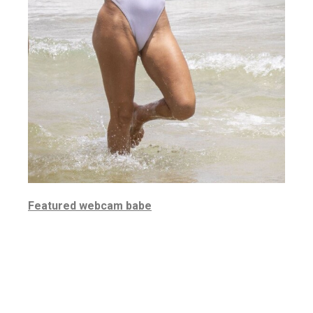
Featured webcam babe