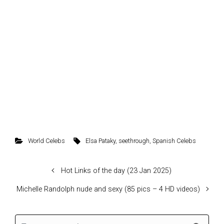
World Celebs
Elsa Pataky
,
seethrough
,
Spanish Celebs
Hot Links of the day (23 Jan 2025)
Michelle Randolph nude and sexy (85 pics – 4 HD videos)