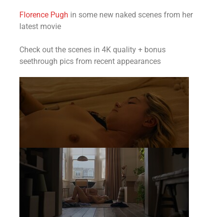
Florence Pugh
in some new naked scenes from her
latest movie
Check out the scenes in 4K quality + bonus
seethrough pics from recent appearances