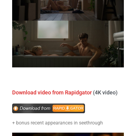
Download video from Rapidgator
(4K video)
+ bonus recent appearances in seethrough