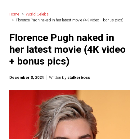
Home
World Celebs
Florence Pugh naked in her latest movie (4K video + bonus pics)
Florence Pugh naked in
her latest movie (4K video
+ bonus pics)
December 3, 2024
Written by
stalkerboss