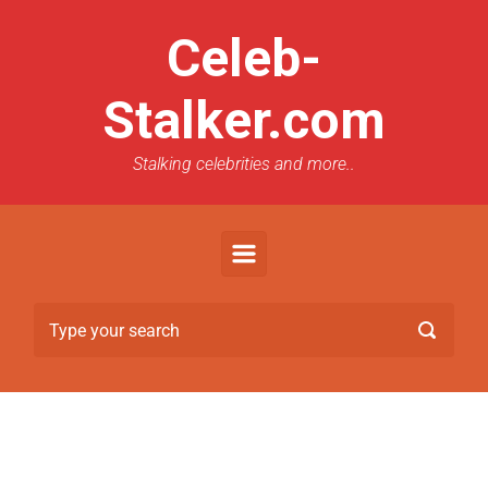
Celeb-
Stalker.com
Stalking celebrities and more..