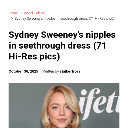
Home
World Celebs
Sydney Sweeney’s nipples in seethrough dress (71 Hi-Res pics)
Sydney Sweeney’s nipples
in seethrough dress (71
Hi-Res pics)
October 30, 2025
Written by
stalkerboss