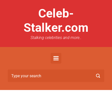
Celeb-
Stalker.com
Stalking celebrities and more..