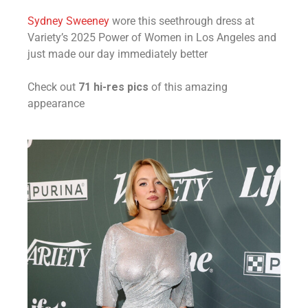
Sydney Sweeney
wore this seethrough dress at
Variety’s 2025 Power of Women in Los Angeles and
just made our day immediately better
Check out
71 hi-res pics
of this amazing
appearance